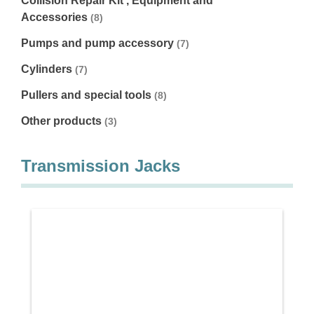
Collision Repair Kit , Equipment and
Accessories
(8)
Pumps and pump accessory
(7)
Cylinders
(7)
Pullers and special tools
(8)
Other products
(3)
Transmission Jacks