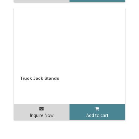
Truck Jack Stands
Inquire Now
Add to cart