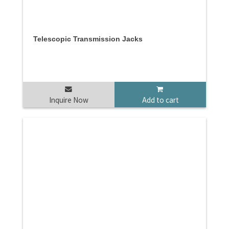
Telescopic Transmission Jacks
Inquire Now
Add to cart