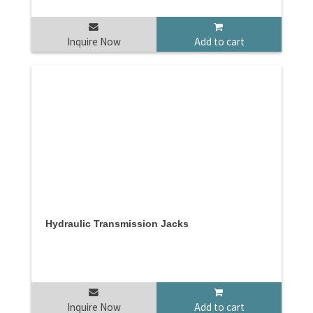
Inquire Now
Add to cart
Hydraulic Transmission Jacks
Inquire Now
Add to cart