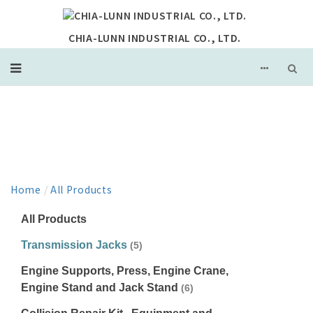
CHIA-LUNN INDUSTRIAL CO., LTD.
PRODUCT
Home
/
All Products
All Products
Transmission Jacks
(5)
Engine Supports, Press, Engine Crane,
Engine Stand and Jack Stand
(6)