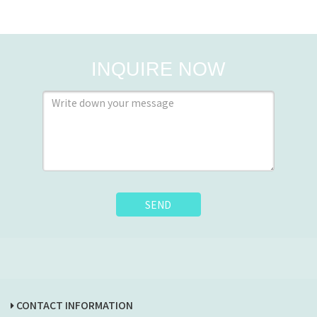
INQUIRE NOW
SEND
CONTACT INFORMATION