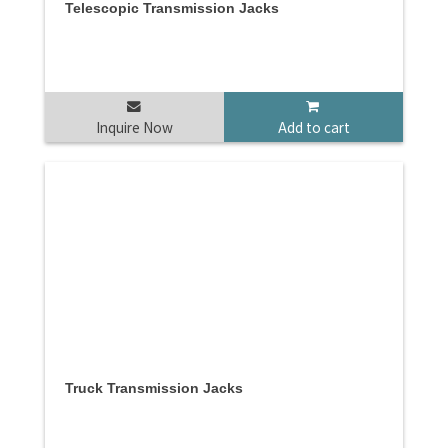
Telescopic Transmission Jacks
Inquire Now
Add to cart
Truck Transmission Jacks