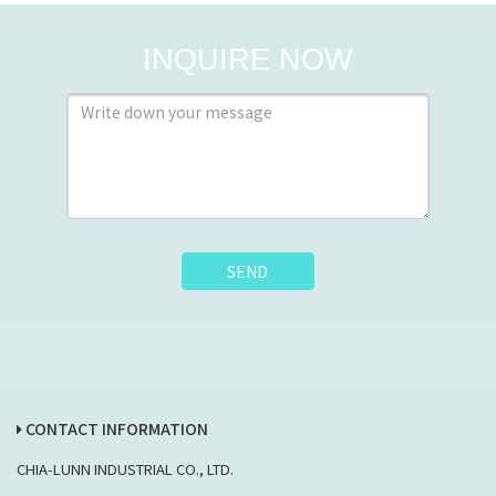
INQUIRE NOW
SEND
CONTACT INFORMATION
CHIA-LUNN INDUSTRIAL CO., LTD.