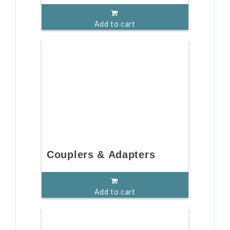
Add to cart
Couplers & Adapters
Add to cart