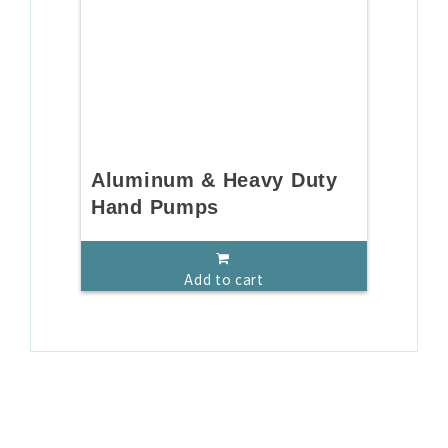
Aluminum & Heavy Duty
Hand Pumps
Add to cart