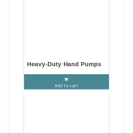
Heavy-Duty Hand Pumps
Add to cart