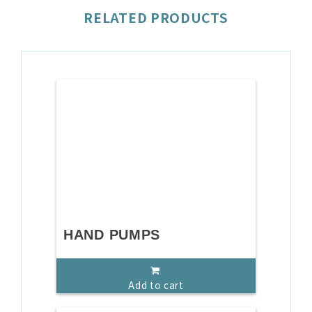
RELATED PRODUCTS
HAND PUMPS
Add to cart