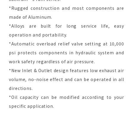
*Rugged construction and most components are
made of Aluminum.
*Alloys are built for long service life, easy
operation and portability.
*Automatic overload relief valve setting at 10,000
psi protects components in hydraulic system and
work safety regardless of air pressure.
*New Inlet & Outlet design features low exhaust air
volume, no-noise effect and can be operated in all
directions.
*Oil capacity can be modified according to your
specific application.