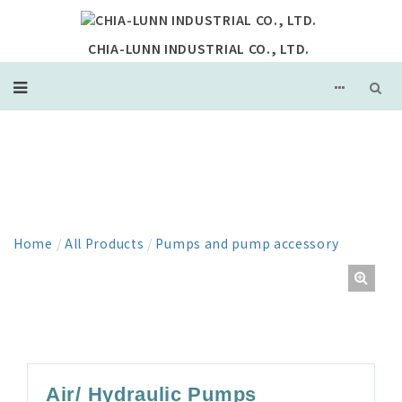
CHIA-LUNN INDUSTRIAL CO., LTD.
PRODUCT
Home
/
All Products
/
Pumps and pump accessory
Air/ Hydraulic Pumps