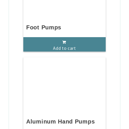
Foot Pumps
Add to cart
Aluminum Hand Pumps