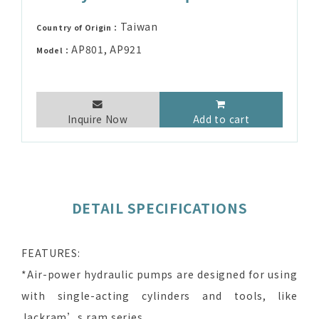
Taiwan
Country of Origin：
AP801, AP921
Model：
Inquire Now
Add to cart
DETAIL SPECIFICATIONS
FEATURES:
*Air-power hydraulic pumps are designed for using
with single-acting cylinders and tools, like
Jackram’s ram series.