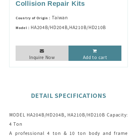
Collision Repair Kits
Taiwan
Country of Origin：
HA204B/HD204B,HA210B/HD210B
Model：
Inquire Now
Add to cart
DETAIL SPECIFICATIONS
MODEL HA204B/HD204B, HA210B/HD210B Capacity:
4 Ton
A professional 4 ton & 10 ton body and frame