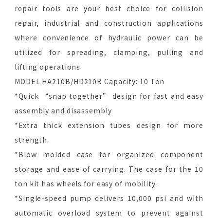
repair tools are your best choice for collision
repair, industrial and construction applications
where convenience of hydraulic power can be
utilized for spreading, clamping, pulling and
lifting operations.
MODEL HA210B/HD210B Capacity: 10 Ton
*Quick “snap together” design for fast and easy
assembly and disassembly
*Extra thick extension tubes design for more
strength.
*Blow molded case for organized component
storage and ease of carrying. The case for the 10
ton kit has wheels for easy of mobility.
*Single-speed pump delivers 10,000 psi and with
automatic overload system to prevent against