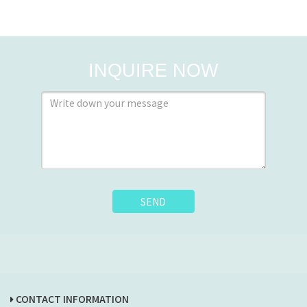
INQUIRE NOW
SEND
CONTACT INFORMATION