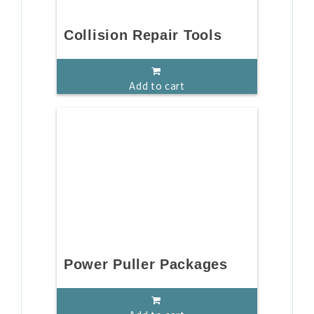
Collision Repair Tools
Add to cart
Power Puller Packages