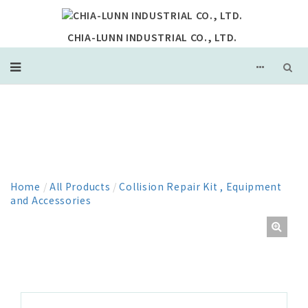
CHIA-LUNN INDUSTRIAL CO., LTD.
PRODUCT
Home
/
All Products
/
Collision Repair Kit , Equipment
and Accessories