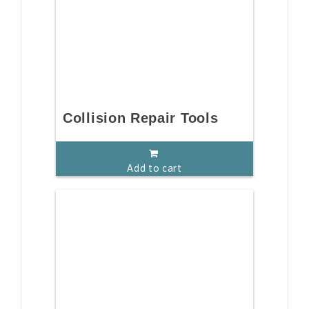
Collision Repair Tools
Add to cart