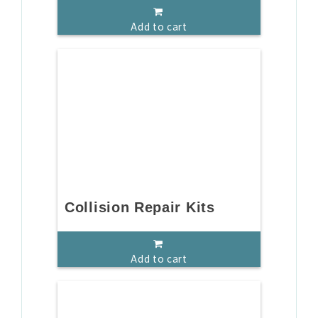
Add to cart
Collision Repair Kits
Add to cart