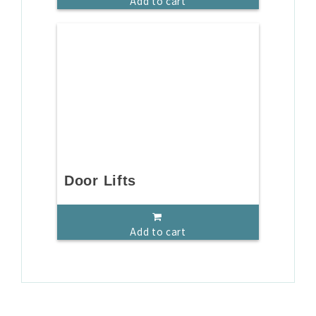
Add to cart
Door Lifts
Add to cart