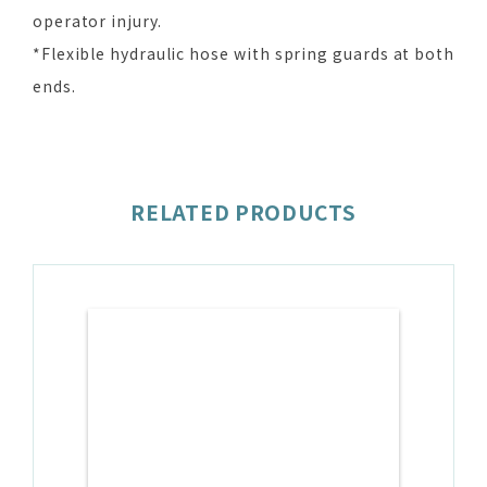
operator injury.
*Flexible hydraulic hose with spring guards at both
ends.
RELATED PRODUCTS