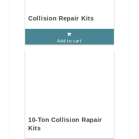
Collision Repair Kits
Add to cart
10-Ton Collision Rapair
Kits